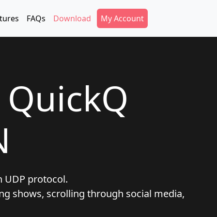
Secondary Menu
tures
FAQs
Download
My Account
t QuickQ
N
h UDP protocol.
ng shows, scrolling through social media,