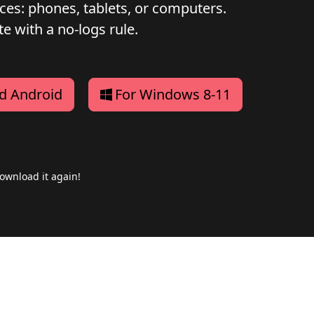
ices: phones, tablets, or computers.
e with a no-logs rule.
d Android
For Windows 8-11
ownload it again!