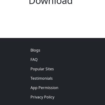
Download
Footer
Blogs
FAQ
Popular Sites
Testimonials
App Permission
Privacy Policy