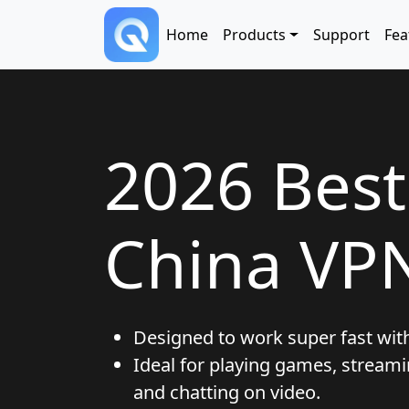
Skip to main content
Main navigation
Home
Products
Support
Fea
2026 Bes
China VP
Designed to work super fast wit
Ideal for playing games, streami
and chatting on video.