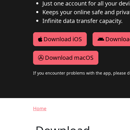
Just one account for all your dev
Keeps your online safe and privat
Infinite data transfer capacity.
Download iOS
Downloa
Download macOS
If you encounter problems with the app, please d
Breadcrumb
Home