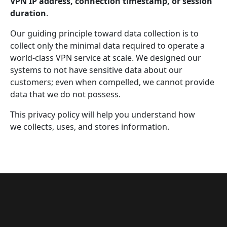
VPN IP address, connection timestamp, or session
duration
.
Our guiding principle toward data collection is to
collect only the minimal data required to operate a
world-class VPN service at scale. We designed our
systems to not have sensitive data about our
customers; even when compelled, we cannot provide
data that we do not possess.
This privacy policy will help you understand how
we collects, uses, and stores information.