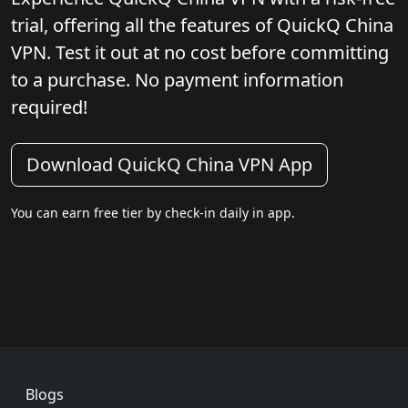
trial, offering all the features of QuickQ China
VPN. Test it out at no cost before committing
to a purchase. No payment information
required!
Download QuickQ China VPN App
You can earn free tier by check-in daily in app.
Footer
Blogs