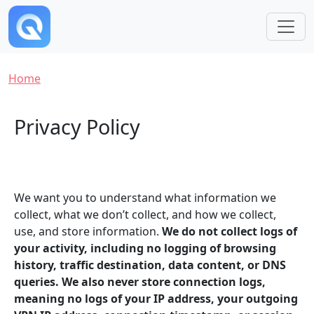
Skip to main content
Breadcrumb
Home
Privacy Policy
We want you to understand what information we
collect, what we don’t collect, and how we collect,
use, and store information.
We do not collect logs of
your activity, including no logging of browsing
history, traffic destination, data content, or DNS
queries. We also never store connection logs,
meaning no logs of your IP address, your outgoing