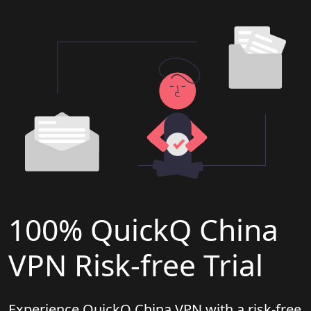
100% QuickQ China
VPN Risk-free Trial
Experience QuickQ China VPN with a risk-free