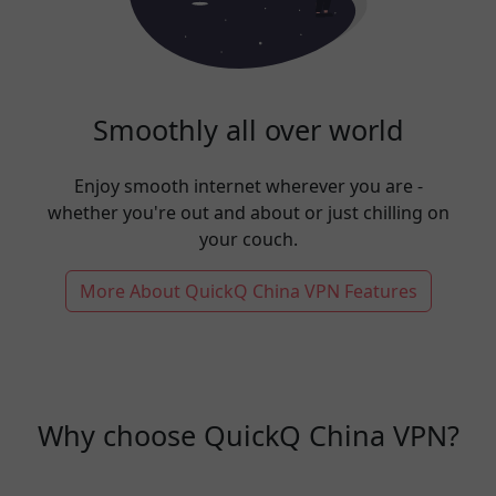
Smoothly all over world
Enjoy smooth internet wherever you are -
whether you're out and about or just chilling on
your couch.
More About QuickQ China VPN Features
Why choose QuickQ China VPN?