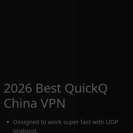
2026 Best QuickQ
China VPN
Designed to work super fast with UDP
protocol.