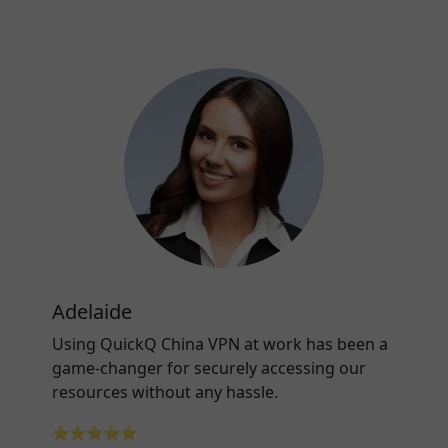
Adelaide
Using QuickQ China VPN at work has been a
game-changer for securely accessing our
resources without any hassle.
⭐⭐⭐⭐⭐