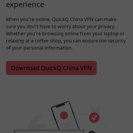
experience
When you're online, QuickQ China VPN can make
sure you don't have to worry about your privacy.
Whether you're browsing online from your laptop or
relaxing at a coffee shop, you can ensure the security
of your personal information.
Download QuickQ China VPN