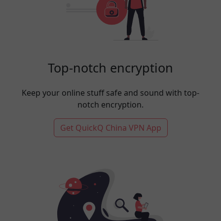
Top-notch encryption
Keep your online stuff safe and sound with top-
notch encryption.
Get QuickQ China VPN App