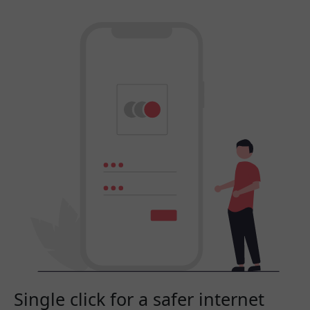
Single click for a safer internet