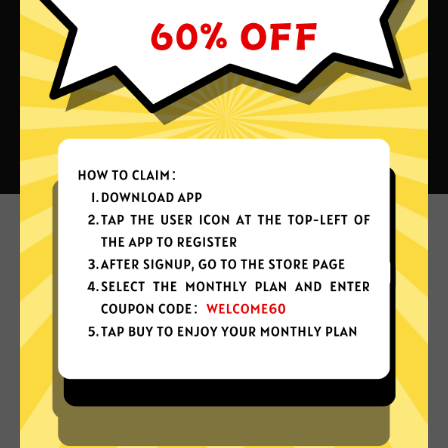
What can you do with QuickQ
China VPN?