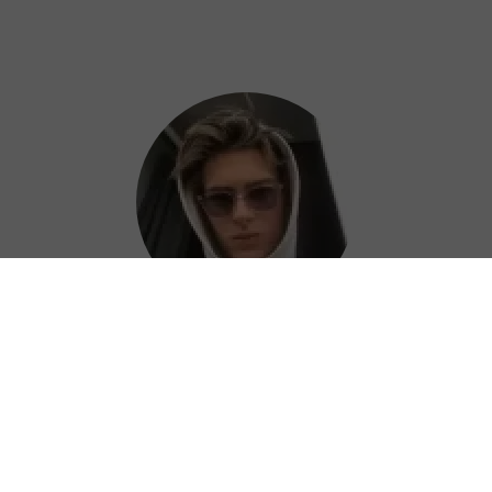
Colin
Kudos to the QuickQ China VPN team for
consistently improving their service. Keep it
up!