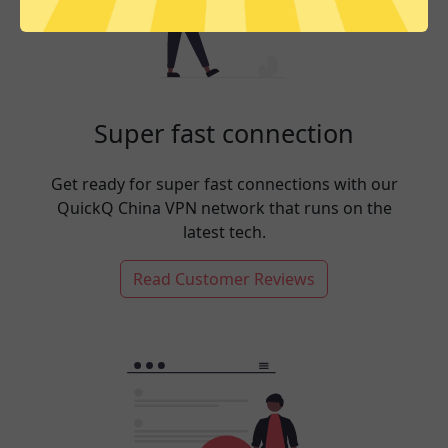
Super fast connection
Get ready for super fast connections with our
QuickQ China VPN network that runs on the
latest tech.
Read Customer Reviews