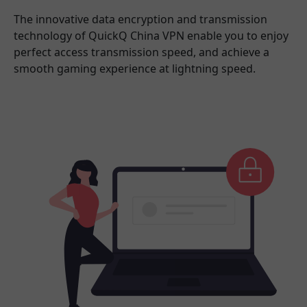
The innovative data encryption and transmission
technology of QuickQ China VPN enable you to enjoy
perfect access transmission speed, and achieve a
smooth gaming experience at lightning speed.