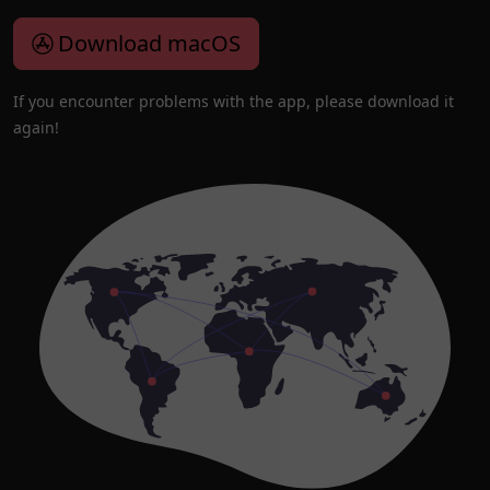
Download macOS
If you encounter problems with the app, please download it
again!