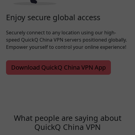
Enjoy secure global access
Securely connect to any location using our high-
speed QuickQ China VPN servers positioned globally.
Empower yourself to control your online experience!
Download QuickQ China VPN App
What people are saying about
QuickQ China VPN