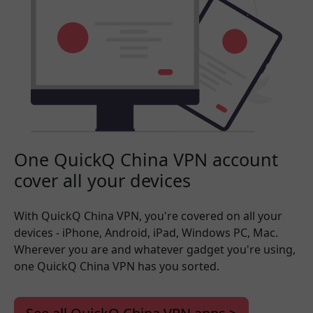
One QuickQ China VPN account
cover all your devices
With QuickQ China VPN, you're covered on all your
devices - iPhone, Android, iPad, Windows PC, Mac.
Wherever you are and whatever gadget you're using,
one QuickQ China VPN has you sorted.