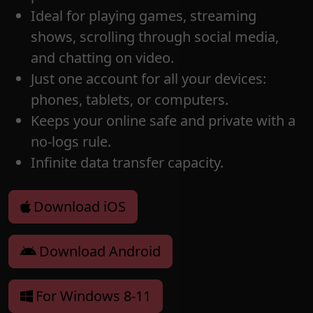
Ideal for playing games, streaming
shows, scrolling through social media,
and chatting on video.
Just one account for all your devices:
phones, tablets, or computers.
Keeps your online safe and private with a
no-logs rule.
Infinite data transfer capacity.
Download iOS
Download Android
For Windows 8-11