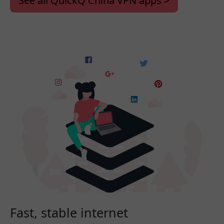
See all QuickQ China VPN apps >
Fast, stable internet