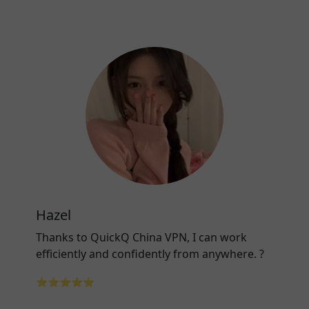
Hazel
Thanks to QuickQ China VPN, I can work
efficiently and confidently from anywhere. ?
⭐⭐⭐⭐⭐