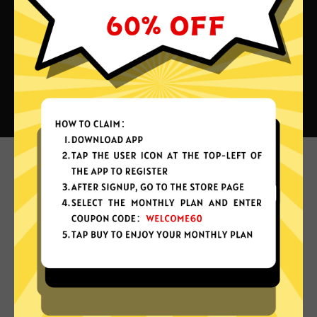
What can you do with QuickQ
China VPN?