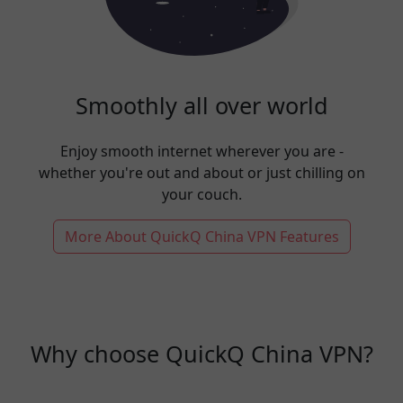
Smoothly all over world
Enjoy smooth internet wherever you are -
whether you're out and about or just chilling on
your couch.
More About QuickQ China VPN Features
Why choose QuickQ China VPN?