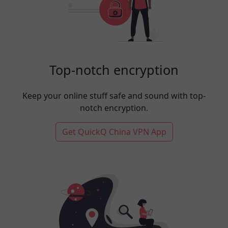
Top-notch encryption
Keep your online stuff safe and sound with top-
notch encryption.
Get QuickQ China VPN App