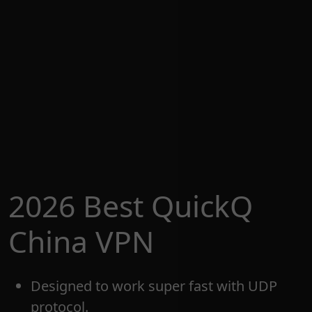
2026 Best QuickQ
China VPN
Designed to work super fast with UDP
protocol.