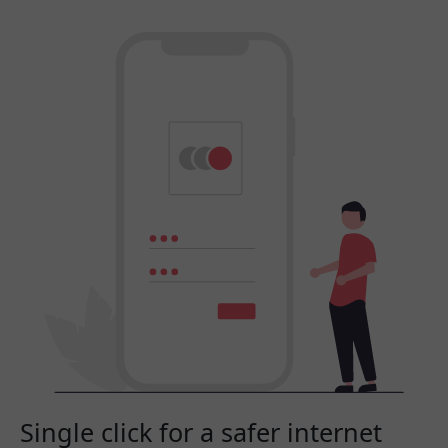
Single click for a safer internet