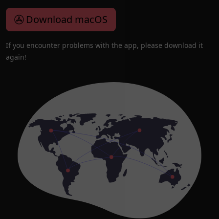
Download macOS
If you encounter problems with the app, please download it
again!