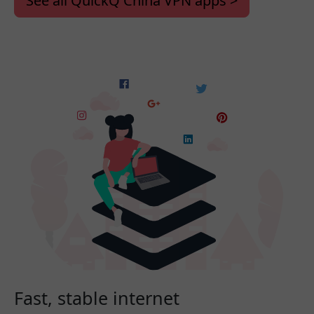
See all QuickQ China VPN apps >
Fast, stable internet