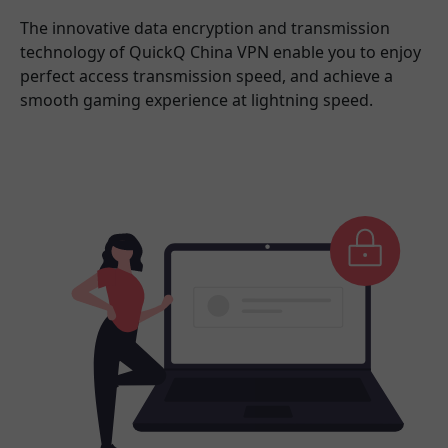
The innovative data encryption and transmission
technology of QuickQ China VPN enable you to enjoy
perfect access transmission speed, and achieve a
smooth gaming experience at lightning speed.