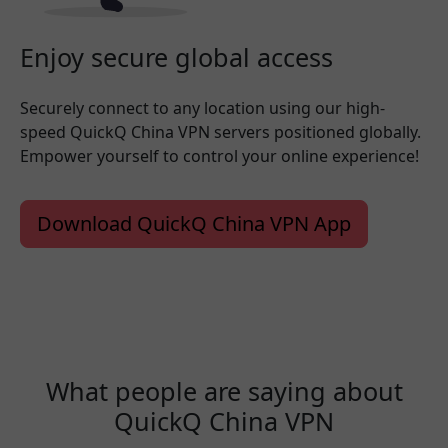
Enjoy secure global access
Securely connect to any location using our high-
speed QuickQ China VPN servers positioned globally.
Empower yourself to control your online experience!
Download QuickQ China VPN App
What people are saying about
QuickQ China VPN