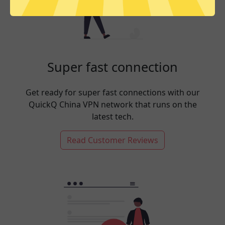
Super fast connection
Get ready for super fast connections with our
QuickQ China VPN network that runs on the
latest tech.
Read Customer Reviews