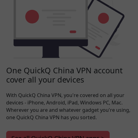
One QuickQ China VPN account
cover all your devices
With QuickQ China VPN, you're covered on all your
devices - iPhone, Android, iPad, Windows PC, Mac.
Wherever you are and whatever gadget you're using,
one QuickQ China VPN has you sorted.