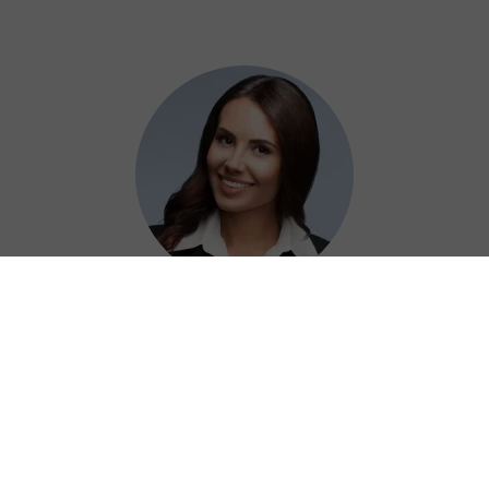
Adelaide
Using QuickQ China VPN at work has been a
game-changer for securely accessing our
resources without any hassle.
⭐⭐⭐⭐⭐