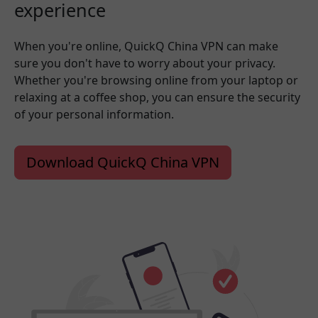
experience
When you're online, QuickQ China VPN can make
sure you don't have to worry about your privacy.
Whether you're browsing online from your laptop or
relaxing at a coffee shop, you can ensure the security
of your personal information.
Download QuickQ China VPN