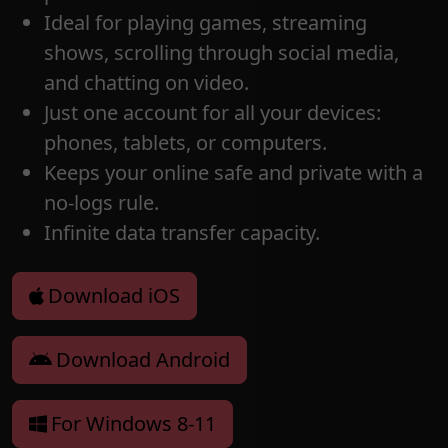
Ideal for playing games, streaming
shows, scrolling through social media,
and chatting on video.
Just one account for all your devices:
phones, tablets, or computers.
Keeps your online safe and private with a
no-logs rule.
Infinite data transfer capacity.
Download iOS
Download Android
For Windows 8-11